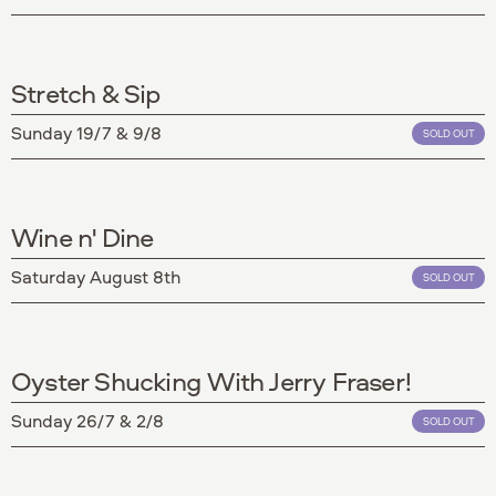
Stretch & Sip
Sunday 19/7 & 9/8
SOLD OUT
Wine n' Dine
Saturday August 8th
SOLD OUT
Oyster Shucking With Jerry Fraser!
Sunday 26/7 & 2/8
SOLD OUT