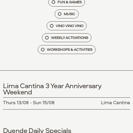
FUN & GAMES
MUSIC
VINO VINO VINO
WEEKLY ACTIVATIONS
WORKSHOPS & ACTIVITIES
Lima Cantina 3 Year Anniversary
Weekend
Thurs 13/08 - Sun 15/08
Lima Cantina
Duende Daily Specials