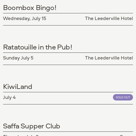
Boombox Bingo!
Wednesday, July 15
The Leederville Hotel
Ratatouille in the Pub!
Sunday July 5
The Leederville Hotel
KiwiLand
July 4
SOLD OUT
Saffa Supper Club