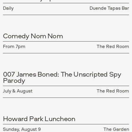
Daily
Duende Tapas Bar
Comedy Nom Nom
From 7pm
The Red Room
007 James Boned: The Unscripted Spy
Parody
July & August
The Red Room
Howard Park Luncheon
Sunday, August 9
The Garden