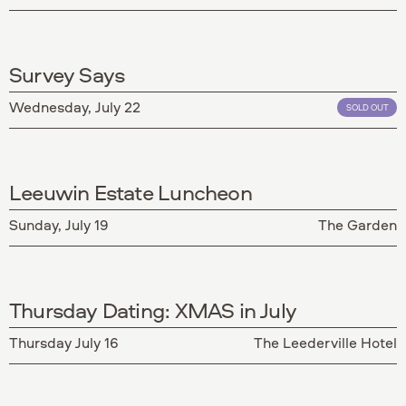
Survey Says
Wednesday, July 22
SOLD OUT
Leeuwin Estate Luncheon
Sunday, July 19
The Garden
Thursday Dating: XMAS in July
Thursday July 16
The Leederville Hotel