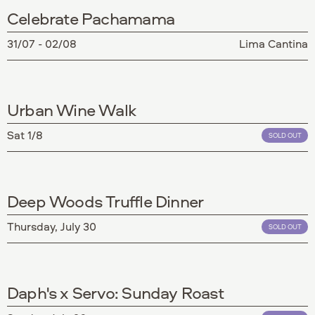
Celebrate Pachamama
31/07 - 02/08
Lima Cantina
Urban Wine Walk
Sat 1/8
SOLD OUT
Deep Woods Truffle Dinner
Thursday, July 30
SOLD OUT
Daph's x Servo: Sunday Roast