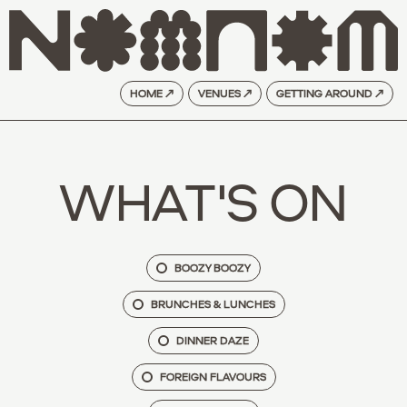
HOME ↗
VENUES ↗
GETTING AROUND ↗
WHAT'S ON
BOOZY BOOZY
BRUNCHES & LUNCHES
DINNER DAZE
FOREIGN FLAVOURS