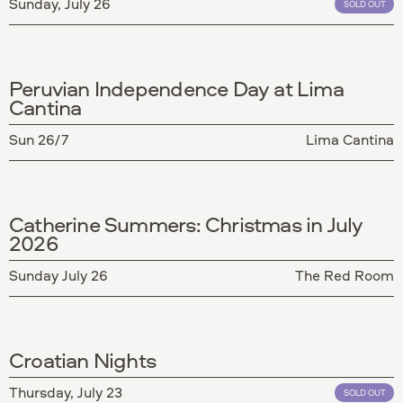
Sunday, July 26
SOLD OUT
Peruvian Independence Day at Lima
Cantina
Sun 26/7
Lima Cantina
Catherine Summers: Christmas in July
2026
Sunday July 26
The Red Room
Croatian Nights
Thursday, July 23
SOLD OUT