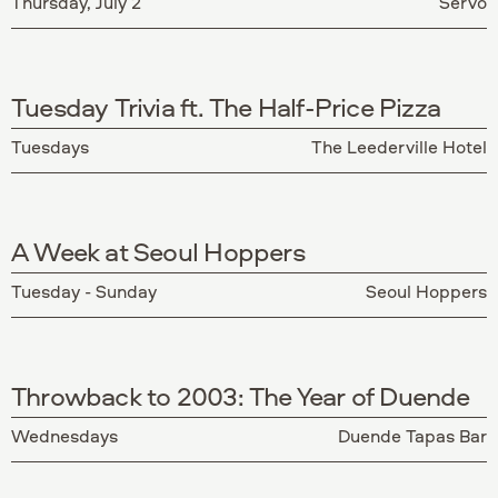
Thursday, July 2
Servo
Tuesday Trivia ft. The Half-Price Pizza
Tuesdays
The Leederville Hotel
A Week at Seoul Hoppers
Tuesday - Sunday
Seoul Hoppers
Throwback to 2003: The Year of Duende
Wednesdays
Duende Tapas Bar