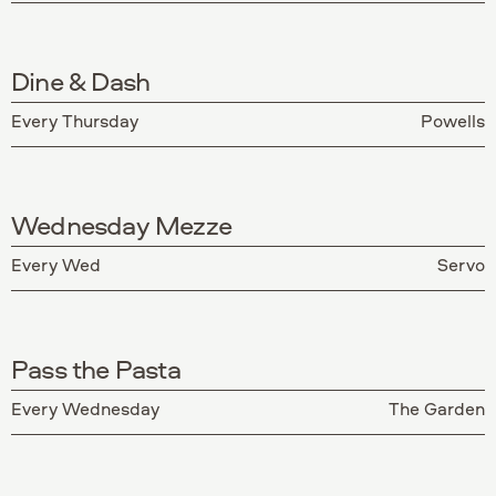
Dine & Dash
Every Thursday
Powells
Wednesday Mezze
Every Wed
Servo
Pass the Pasta
Every Wednesday
The Garden