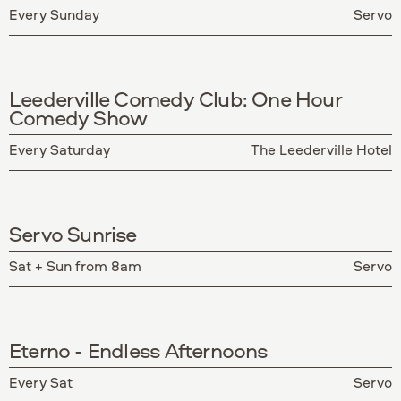
Every Sunday
Servo
Leederville Comedy Club: One Hour
Comedy Show
Every Saturday
The Leederville Hotel
Servo Sunrise
Sat + Sun from 8am
Servo
Eterno - Endless Afternoons
Every Sat
Servo