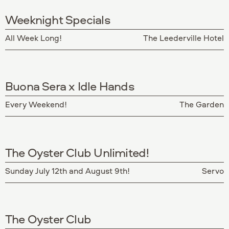
Weeknight Specials
All Week Long!
The Leederville Hotel
Buona Sera x Idle Hands
Every Weekend!
The Garden
The Oyster Club Unlimited!
Sunday July 12th and August 9th!
Servo
The Oyster Club