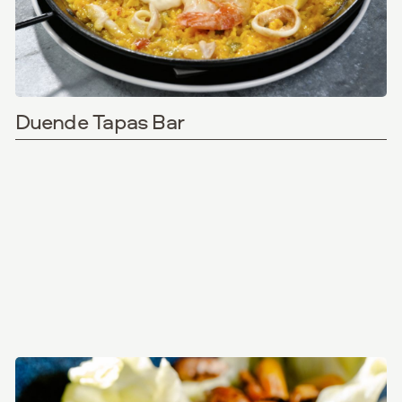
Duende Tapas Bar