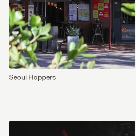
Seoul Hoppers