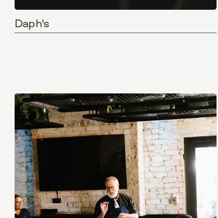
Daph's