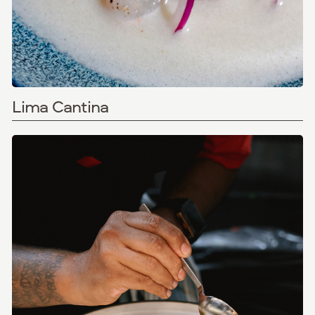
Lima Cantina