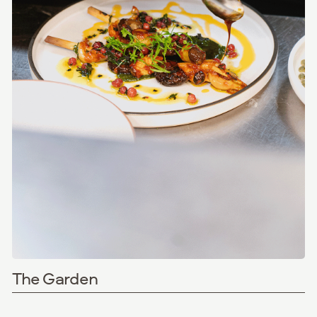
The Garden