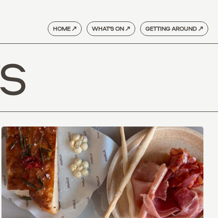
HOME ↗
WHAT'S ON ↗
GETTING AROUND ↗
S