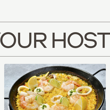
YOUR HOST