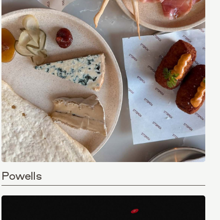
Powells