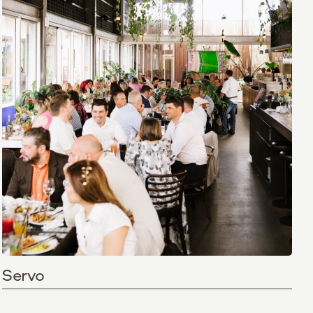
Servo