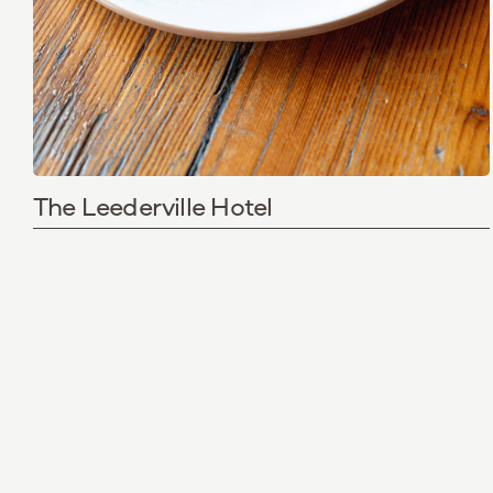
The Leederville Hotel