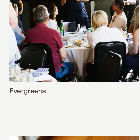
Evergreens