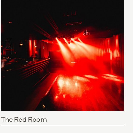
The Red Room