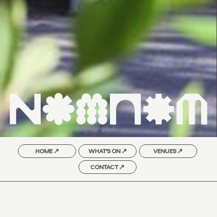
HOME ↗
WHAT'S ON ↗
VENUES ↗
CONTACT ↗
SEOUL