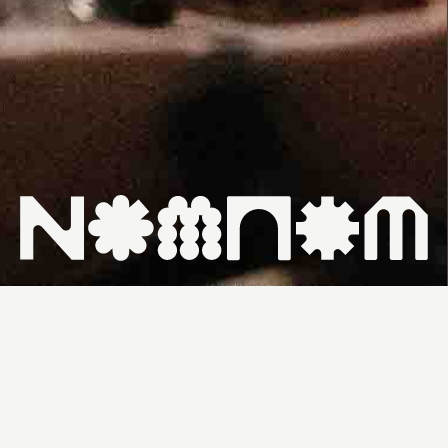
HOME ↗
WHAT'S ON ↗
VENUES ↗
CONTACT ↗
WEDNESDAY,
FROM
FREE