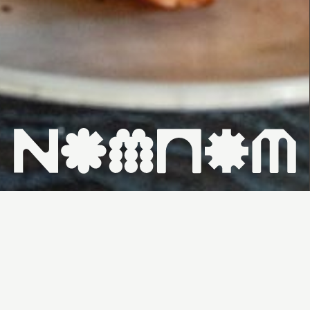
HOME ↗
WHAT'S ON ↗
VENUES ↗
CONTACT ↗
SUNDAY,
FROM
$90PP