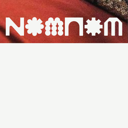
HOME ↗
WHAT'S ON ↗
VENUES ↗
CONTACT ↗
THU 18/7
7PM
30PP
NANNA BINGO:
ROUND 1