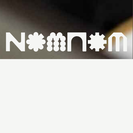
HOME ↗
WHAT'S ON ↗
VENUES ↗
CONTACT ↗
SUNDAY
FROM
26/7 &
$100PP
11:30AM
2/8