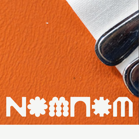
HOME ↗
WHAT'S ON ↗
VENUES ↗