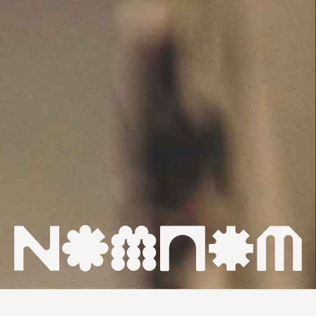
HOME ↗
WHAT'S ON ↗
VENUES ↗