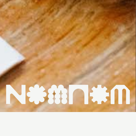
HOME ↗
WHAT'S ON ↗
VENUES ↗
CONTACT ↗