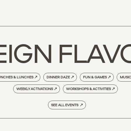
EIGN FLAV
NCHES & LUNCHES
↗
DINNER DAZE
↗
FUN & GAMES
↗
MUSI
WEEKLY ACTIVATIONS
↗
WORKSHOPS & ACTIVITIES
↗
SEE ALL EVENTS ↗