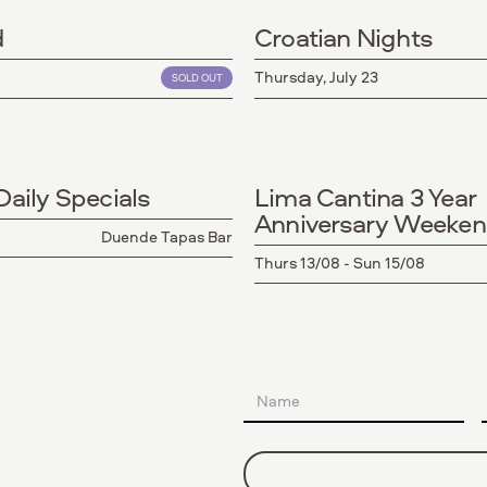
d
Croatian Nights
Thursday, July 23
SOLD OUT
aily Specials
Lima Cantina 3 Year
Anniversary Weeke
Duende Tapas Bar
Thurs 13/08 - Sun 15/08