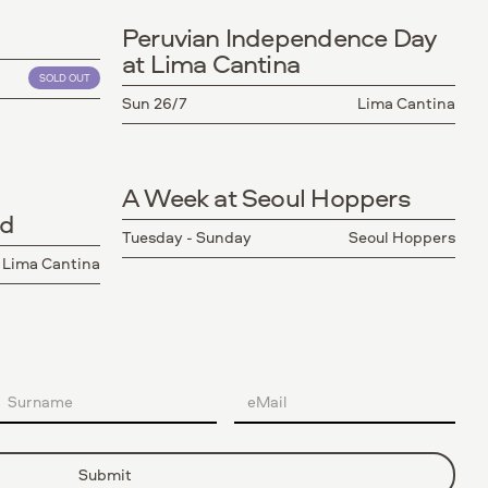
Peruvian Independence Day
at Lima Cantina
SOLD OUT
Sun 26/7
Lima Cantina
A Week at Seoul Hoppers
nd
Tuesday - Sunday
Seoul Hoppers
Lima Cantina