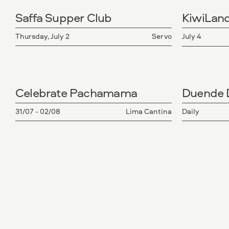
Saffa Supper Club
KiwiLan
Thursday, July 2
Servo
July 4
Celebrate Pachamama
Duende D
31/07 - 02/08
Lima Cantina
Daily