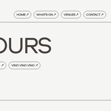
HOME ↗
WHAT'S ON ↗
VENUES ↗
CONTACT ↗
OURS
C
↗
VINO VINO VINO
↗