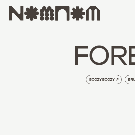
FOR
BOOZY BOOZY
↗
BRU