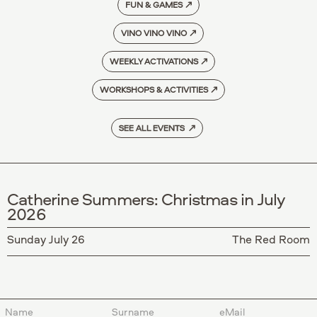
FUN & GAMES
↗
VINO VINO VINO
↗
WEEKLY ACTIVATIONS
↗
WORKSHOPS & ACTIVITIES
↗
SEE ALL EVENTS ↗
Catherine Summers: Christmas in July
2026
Sunday July 26
The Red Room