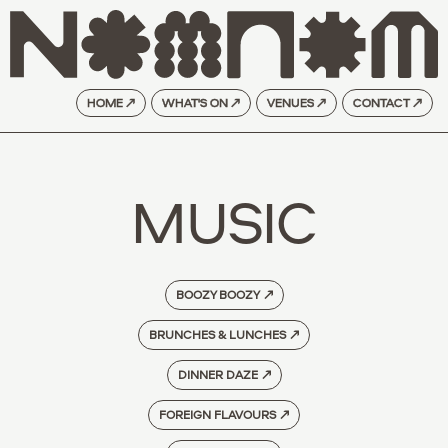
HOME ↗
WHAT'S ON ↗
VENUES ↗
CONTACT ↗
MUSIC
BOOZY BOOZY
↗
BRUNCHES & LUNCHES
↗
DINNER DAZE
↗
FOREIGN FLAVOURS
↗