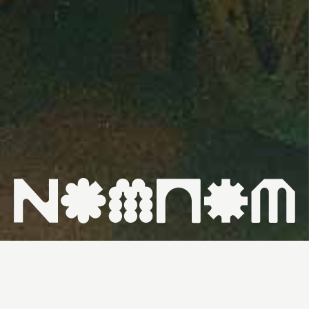
HOME ↗
WHAT'S ON ↗
VENUES ↗
CONTACT ↗