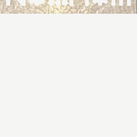
HOME ↗
WHAT'S ON ↗
VENUES ↗
CONTACT ↗
FROM
FROM
WEDNESDAYS
12:00PM
$6
THROWBACK
TO 2003: THE
YEAR OF
DUENDE