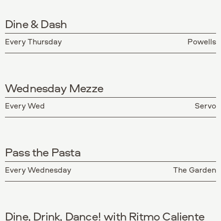
Dine & Dash
Every Thursday
Powells
Wednesday Mezze
Every Wed
Servo
Pass the Pasta
Every Wednesday
The Garden
Dine, Drink, Dance! with Ritmo Caliente