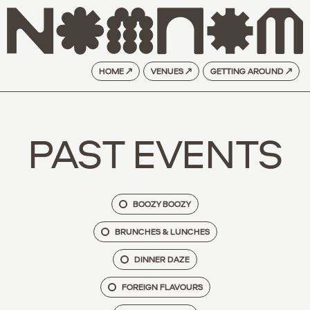
HOME ↗
VENUES ↗
GETTING AROUND ↗
PAST EVENTS
BOOZY BOOZY
BRUNCHES & LUNCHES
DINNER DAZE
FOREIGN FLAVOURS