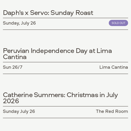
Daph's x Servo: Sunday Roast
Sunday, July 26
SOLD OUT
Peruvian Independence Day at Lima
Cantina
Sun 26/7
Lima Cantina
Catherine Summers: Christmas in July
2026
Sunday July 26
The Red Room