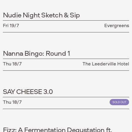
Nudie Night Sketch & Sip
Fri 19/7
Evergreens
Nanna Bingo: Round 1
Thu 18/7
The Leederville Hotel
SAY CHEESE 3.0
Thu 18/7
SOLD OUT
Fizz: A Fermentation Degustation ft.