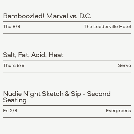
Bamboozled! Marvel vs. D.C.
Thu 8/8
The Leederville Hotel
Salt, Fat, Acid, Heat
Thurs 8/8
Servo
Nudie Night Sketch & Sip - Second
Seating
Fri 2/8
Evergreens