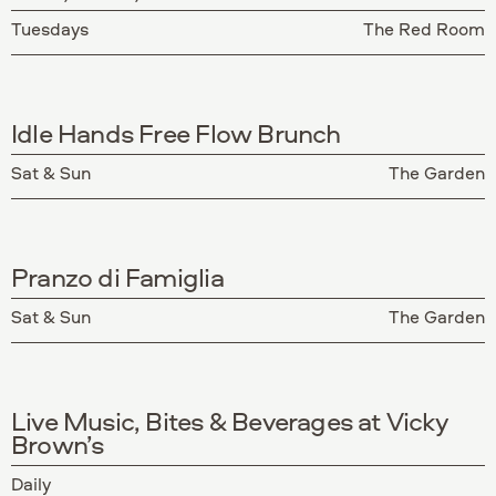
Tuesdays
The Red Room
Idle Hands Free Flow Brunch
Sat & Sun
The Garden
Pranzo di Famiglia
Sat & Sun
The Garden
Live Music, Bites & Beverages at Vicky
Brown’s
Daily