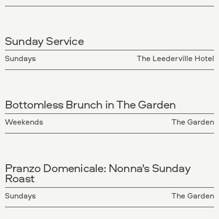
Sunday Service
Sundays
The Leederville Hotel
Bottomless Brunch in The Garden
Weekends
The Garden
Pranzo Domenicale: Nonna's Sunday
Roast
Sundays
The Garden