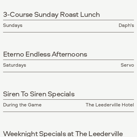
3-Course Sunday Roast Lunch
Sundays
Daph's
Eterno Endless Afternoons
Saturdays
Servo
Siren To Siren Specials
During the Game
The Leederville Hotel
Weeknight Specials at The Leederville