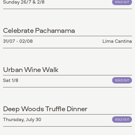
Sunday 26/7 & 2/8
SOLD OUT
Celebrate Pachamama
31/07 - 02/08
Lima Cantina
Urban Wine Walk
Sat 1/8
SOLD OUT
Deep Woods Truffle Dinner
Thursday, July 30
SOLD OUT