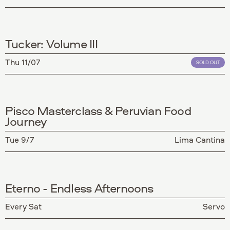
Tucker: Volume III
Thu 11/07
SOLD OUT
Pisco Masterclass & Peruvian Food
Journey
Tue 9/7
Lima Cantina
Eterno - Endless Afternoons
Every Sat
Servo