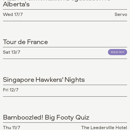
Alberta's
Wed 17/7
Servo
Tour de France
Sat 13/7
SOLD OUT
Singapore Hawkers' Nights
Fri 12/7
Bamboozled! Big Footy Quiz
Thu 11/7
The Leederville Hotel