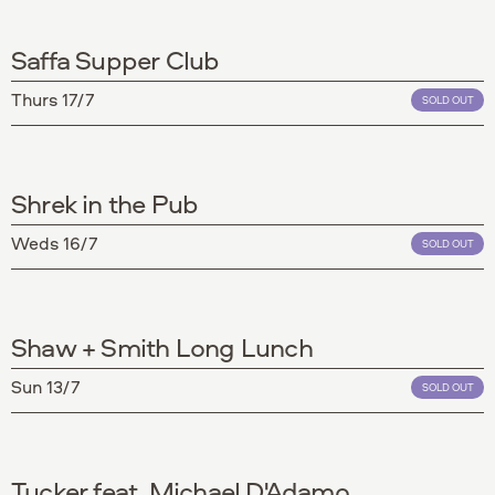
Saffa Supper Club
Thurs 17/7
SOLD OUT
Shrek in the Pub
Weds 16/7
SOLD OUT
Shaw + Smith Long Lunch
Sun 13/7
SOLD OUT
Tucker feat. Michael D'Adamo