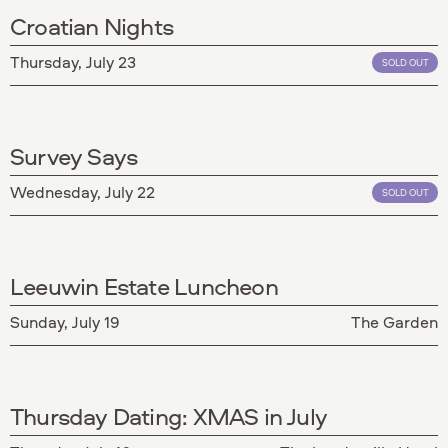
Croatian Nights
Thursday, July 23
SOLD OUT
Survey Says
Wednesday, July 22
SOLD OUT
Leeuwin Estate Luncheon
Sunday, July 19
The Garden
Thursday Dating: XMAS in July