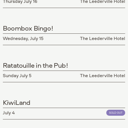
Thursday July 16
The Leederville Hotel
Boombox Bingo!
Wednesday, July 15
The Leederville Hotel
Ratatouille in the Pub!
Sunday July 5
The Leederville Hotel
KiwiLand
July 4
SOLD OUT