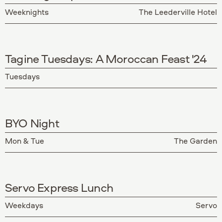
Weeknights
The Leederville Hotel
Tagine Tuesdays: A Moroccan Feast '24
Tuesdays
BYO Night
Mon & Tue
The Garden
Servo Express Lunch
Weekdays
Servo