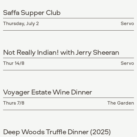
Saffa Supper Club
Thursday, July 2
Servo
Not Really Indian! with Jerry Sheeran
Thur 14/8
Servo
Voyager Estate Wine Dinner
Thurs 7/8
The Garden
Deep Woods Truffle Dinner (2025)