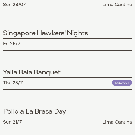
Sun 28/07
Lima Cantina
Singapore Hawkers' Nights
Fri 26/7
Yalla Bala Banquet
Thu 25/7
SOLD OUT
Pollo a La Brasa Day
Sun 21/7
Lima Cantina