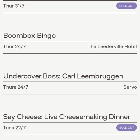
Thur 31/7
SOLD OUT
Boombox Bingo
Thur 24/7
The Leederville Hotel
Undercover Boss: Carl Leembruggen
Thurs 24/7
Servo
Say Cheese: Live Cheesemaking Dinner
Tues 22/7
SOLD OUT