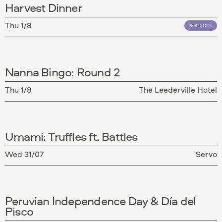
Harvest Dinner
Thu 1/8
SOLD OUT
Nanna Bingo: Round 2
Thu 1/8
The Leederville Hotel
Umami: Truffles ft. Battles
Wed 31/07
Servo
Peruvian Independence Day & Día del
Pisco