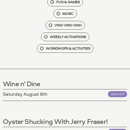
FUN & GAMES
MUSIC
VINO VINO VINO
WEEKLY ACTIVATIONS
WORKSHOPS & ACTIVITIES
Wine n' Dine
Saturday August 8th
SOLD OUT
Oyster Shucking With Jerry Fraser!