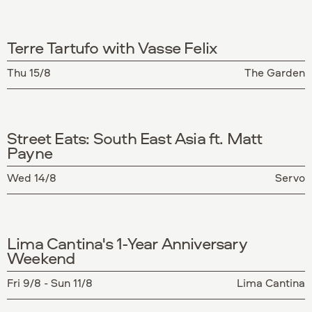
Terre Tartufo with Vasse Felix
Thu 15/8
The Garden
Street Eats: South East Asia ft. Matt
Payne
Wed 14/8
Servo
Lima Cantina's 1-Year Anniversary
Weekend
Fri 9/8 - Sun 11/8
Lima Cantina