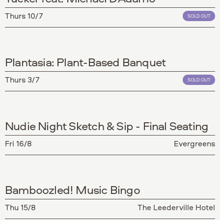
Thurs 10/7
SOLD OUT
Plantasia: Plant-Based Banquet
Thurs 3/7
SOLD OUT
Nudie Night Sketch & Sip - Final Seating
Fri 16/8
Evergreens
Bamboozled! Music Bingo
Thu 15/8
The Leederville Hotel